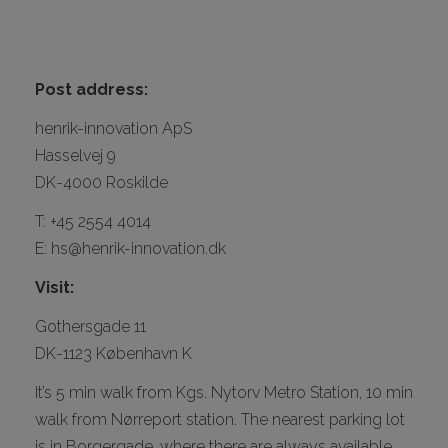
CONTACT
Post address:
henrik-innovation ApS
Hasselvej 9
DK-4000 Roskilde
T: +45 2554 4014
I
E: hs@henrik-innovation.dk
Visit:
Gothersgade 11
DK-1123 København K
It’s 5 min walk from Kgs. Nytorv Metro Station, 10 min
walk from Nørreport station. The nearest parking lot
is in Borgergade, where there are always available