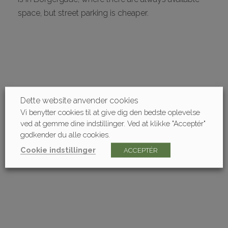
space, but street parking is cheaper.
Dette website anvender cookies
Vi benytter cookies til at give dig den bedste oplevelse
ved at gemme dine indstillinger. Ved at klikke "Acceptér"
godkender du alle cookies.
Cookie indstillinger
ACCEPTÉR