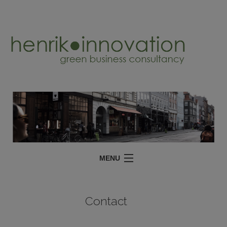
MENU
SERVICES
Contact
PROJECTS
ABOUT