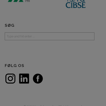
SØG
FØLG OS