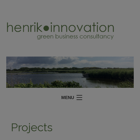
MENU
SERVICES
Projects
PROJECTS
ABOUT