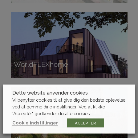
WorldFLEXhome
WorldFLEXhome
Dette website anvender cookies
Vi benytter cookies til at give dig den bedste oplevelse
ved at gemme dine indstillinger. Ved at klikke
"Acceptér" godkender du alle cookies.
Cookie indstillinger
ACCEPTÉR