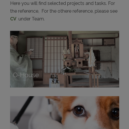
Here you will find selected projects and tasks. For
CONTACT
the reference, For the othere reference, please see
CV
under Team.
I
O-House
O-House