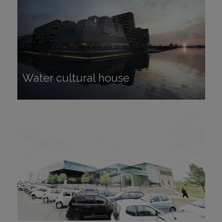
Water cultural house
Water cultural house
Absalon
Absalon