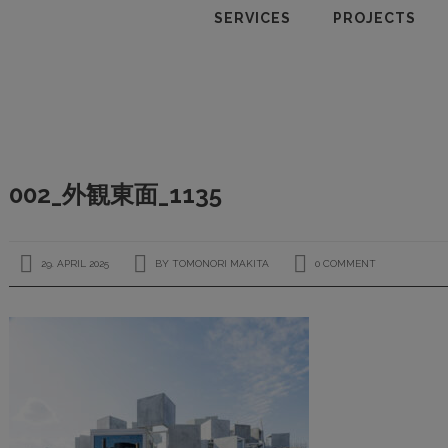
SERVICES
PROJECTS
002_外観東面_1135
29. APRIL 2025
BY
TOMONORI MAKITA
0 COMMENT