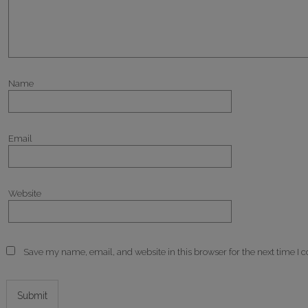
Name
Email
Website
Save my name, email, and website in this browser for the next time I