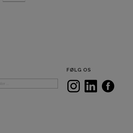
FØLG OS