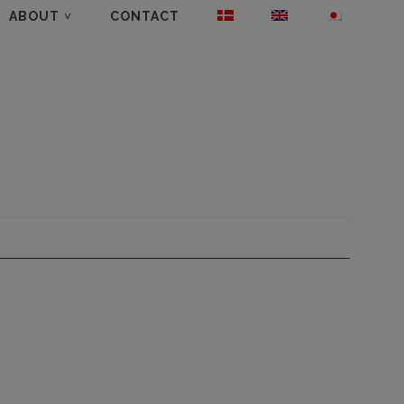
ABOUT
CONTACT