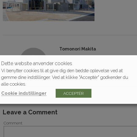
Tomonori Makita
Dette website anvender cookies
Vi benytter cookies til at give dig den bedste oplevelse ved at
gemme dine indstillinger. Ved at klikke "Acceptér" godkender du
alle cookies.
Cookie indstillinger
ACCEPTÉR
Leave a Comment
Comment