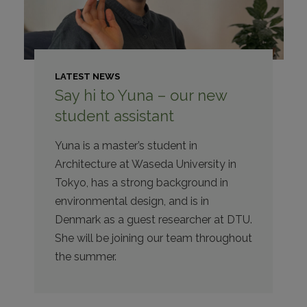
LATEST NEWS
Say hi to Yuna – our new
student assistant
Yuna is a master’s student in
Architecture at Waseda University in
Tokyo, has a strong background in
environmental design, and is in
Denmark as a guest researcher at DTU.
She will be joining our team throughout
the summer.