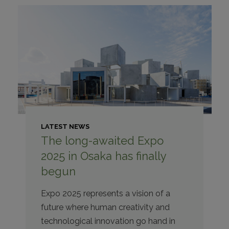
LATEST NEWS
The long-awaited Expo
2025 in Osaka has finally
begun
Expo 2025 represents a vision of a
future where human creativity and
technological innovation go hand in