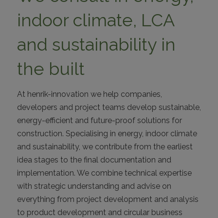
ABOUT
indoor climate, LCA
CONTACT
and sustainability in
the built
At henrik-innovation we help companies,
developers and project teams develop sustainable,
energy-efficient and future-proof solutions for
construction. Specialising in energy, indoor climate
I
and sustainability, we contribute from the earliest
idea stages to the final documentation and
implementation. We combine technical expertise
with strategic understanding and advise on
everything from project development and analysis
to product development and circular business