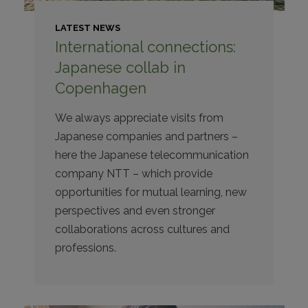
LATEST NEWS
International connections:
Japanese collab in
Copenhagen
We always appreciate visits from
Japanese companies and partners –
here the Japanese telecommunication
company NTT – which provide
opportunities for mutual learning, new
perspectives and even stronger
collaborations across cultures and
professions.