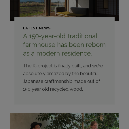
LATEST NEWS
A 150-year-old traditional
farmhouse has been reborn
as a modern residence.
The K-project is finally built, and we’re
absolutely amazed by the beautiful
Japanese craftmanship made out of
150 year old recycled wood.