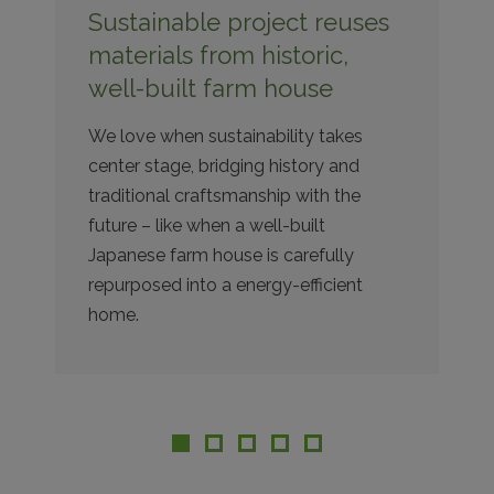
Sustainable project reuses
materials from historic,
well-built farm house
We love when sustainability takes
center stage, bridging history and
traditional craftsmanship with the
future – like when a well-built
Japanese farm house is carefully
repurposed into a energy-efficient
home.