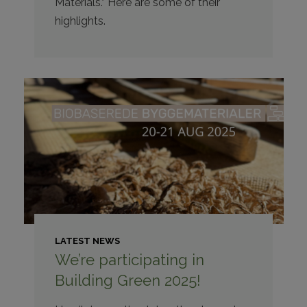
Materials.” Here are some of their
highlights.
LATEST NEWS
We’re participating in
Building Green 2025!