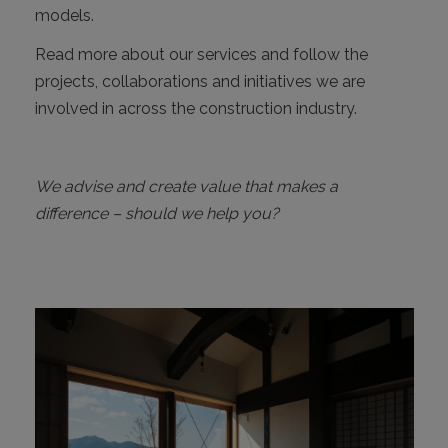
models.
Read more about our services and follow the
projects, collaborations and initiatives we are
involved in across the construction industry.
We advise and create value that makes a
difference – should we help you?