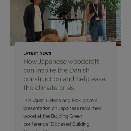
LATEST NEWS
How Japanese woodcraft
can inspire the Danish
construction and help ease
the climate crisis
In August, Helena and Maki gave a
presentation on Japanese reclaimed
wood at the Building Green
conference “Biobased Building