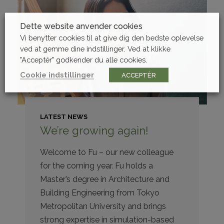
Dette website anvender cookies
Vi benytter cookies til at give dig den bedste oplevelse
ved at gemme dine indstillinger. Ved at klikke
"Acceptér" godkender du alle cookies.
Cookie indstillinger
ACCEPTÉR
LATEST NEWS
We’re growing again!
Welcome to Fu – our new colleague
for the coming year. Fu holds a
Master’s degree in Architecture and
Building Engineering from Tokyo
Metropolitan University and brings
strong expertise in simulation-based