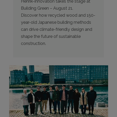
Henrik-innovation takes the stage at
Building Green – August 21.
Discover how recycled wood and 150-
year-old Japanese building methods
can drive climate-friendly design and
shape the future of sustainable
construction.