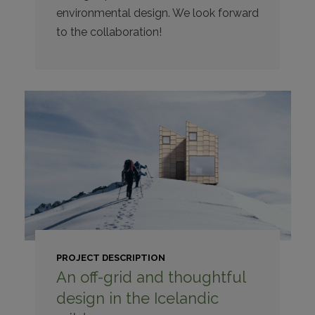
environmental design. We look forward
to the collaboration!
PROJECT DESCRIPTION
An off-grid and thoughtful
design in the Icelandic