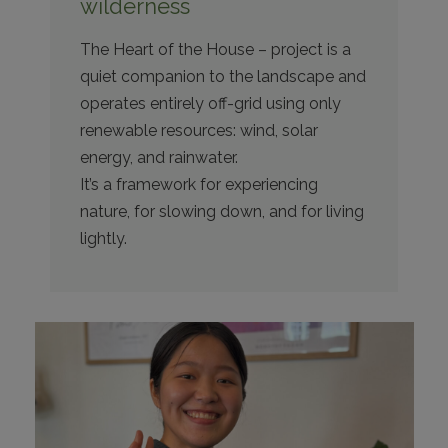
wilderness
The Heart of the House – project is a
quiet companion to the landscape and
operates entirely off-grid using only
renewable resources: wind, solar
energy, and rainwater.
It’s a framework for experiencing
nature, for slowing down, and for living
lightly.