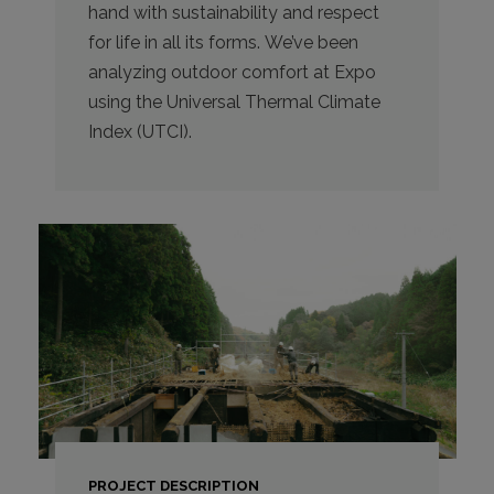
hand with sustainability and respect
for life in all its forms. We’ve been
analyzing outdoor comfort at Expo
using the Universal Thermal Climate
Index (UTCI).
PROJECT DESCRIPTION