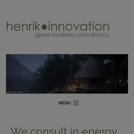
UGAKEI HYGGE CIRKLER
MENU
SERVICES
We consult in energy,
PROJECTS