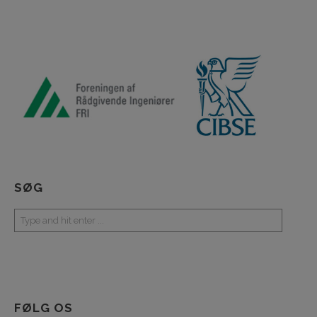
SØG
FØLG OS