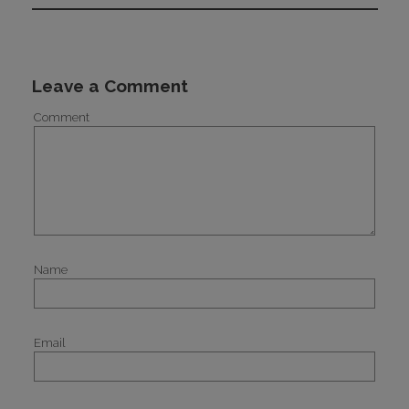
Leave a Comment
Comment
Name
Email