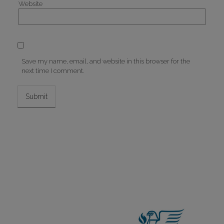
Website
Save my name, email, and website in this browser for the
next time I comment.