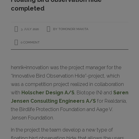
CONTACT
completed
3. JULY 2020
BY
TOMONORI MAKITA
0 COMMENT
henrik•innovation was the project manager for the
“Innovative Bird Observation Hide”-project, which
I
was a competition project realized in collaboration
with
Holscher Design A/S
, Biotope (N) and
Søren
Jensen Consulting Engineers A/S
for Realdania,
the Birdlife Protection Foundation and Aage V.
Jensen Foundation.
In the project the team develop a new type of
floating bird observation hide, that allows the users