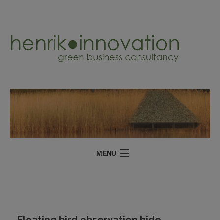
MENU
SERVICES
PROJECTS
ABOUT
Floating bird observation hide