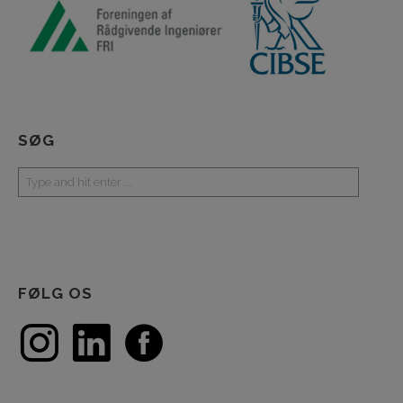
SØG
FØLG OS