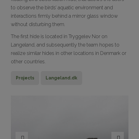
to observe the birds’ aquatic environment and
interactions firmly behind a mirror glass window
without disturbing them.
The first hide is located in Tryggelev Nor on
Langeland, and subsequently the team hopes to
realize similar hides in other locations in Denmark or
other countries.
Projects
Langeland.dk