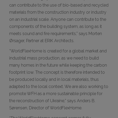
can contribute to the use of bio-based and recycled
materials from the construction industry or industry
on an industrial scale. Anyone can contribute to the
components of the building system, as long as it
meets sound and fire requirements,” says Morten
Ørsager, Partner at ERIK Architects.
“WorldFlexHome is created for a global market and
industrial mass production, as we need to build
many homes in the future while keeping the carbon
footprint low. The concept is therefore intended to
be produced locally and in local materials, thus
adapted to the local context. We are also working to
promote WFH as a more sustainable principle for
the reconstruction of Ukraine,” says Anders B.
Sørensen, Director of WorldFlexHome.