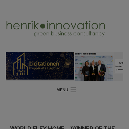
MENU
SERVICES
PROJECTS
ABOUT
WORLD FLEX HOME – WINNER OF THE