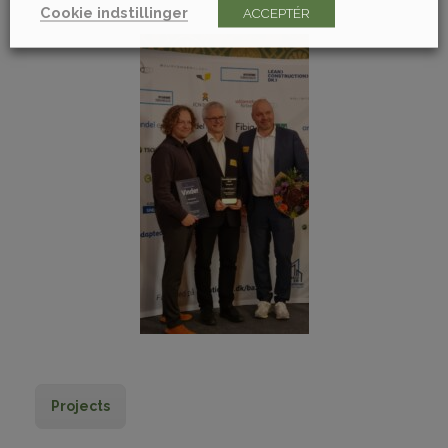
Cookie indstillinger
ACCEPTÉR
Projects