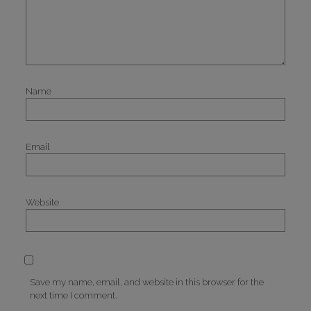
Name
Email
Website
Save my name, email, and website in this browser for the
next time I comment.