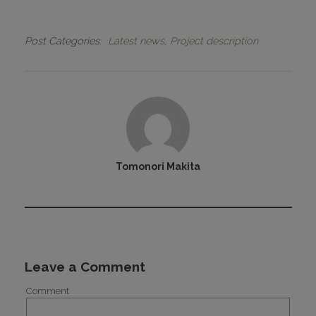
Post Categories
Latest news
Project description
Tomonori Makita
Leave a Comment
Comment