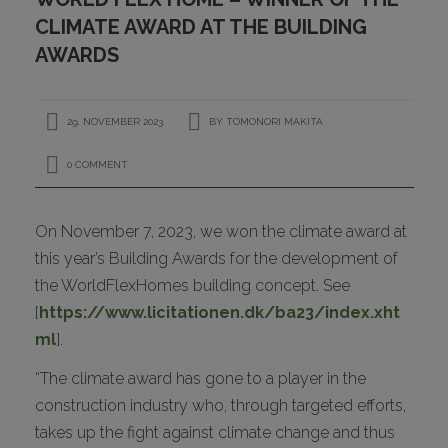
CONTACT
CLIMATE AWARD AT THE BUILDING
AWARDS
29. NOVEMBER 2023
BY
TOMONORI MAKITA
0 COMMENT
On November 7, 2023, we won the climate award at
I
this year’s Building Awards for the development of
the WorldFlexHomes building concept. See
[
https://www.licitationen.dk/ba23/index.xht
ml
].
“The climate award has gone to a player in the
construction industry who, through targeted efforts,
takes up the fight against climate change and thus