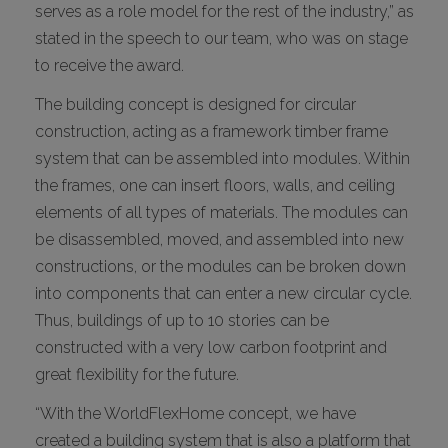
serves as a role model for the rest of the industry,” as
stated in the speech to our team, who was on stage
to receive the award.
The building concept is designed for circular
construction, acting as a framework timber frame
system that can be assembled into modules. Within
the frames, one can insert floors, walls, and ceiling
elements of all types of materials. The modules can
be disassembled, moved, and assembled into new
constructions, or the modules can be broken down
into components that can enter a new circular cycle.
Thus, buildings of up to 10 stories can be
constructed with a very low carbon footprint and
great flexibility for the future.
“With the WorldFlexHome concept, we have
created a building system that is also a platform that