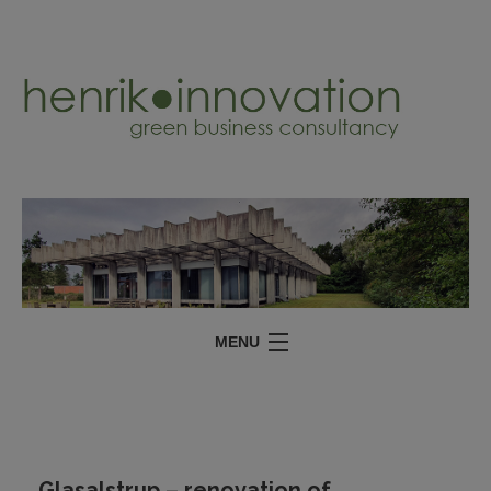
MENU
SERVICES
PROJECTS
ABOUT
Glasalstrup – renovation of