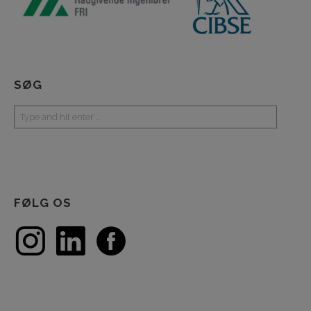
SØG
FØLG OS