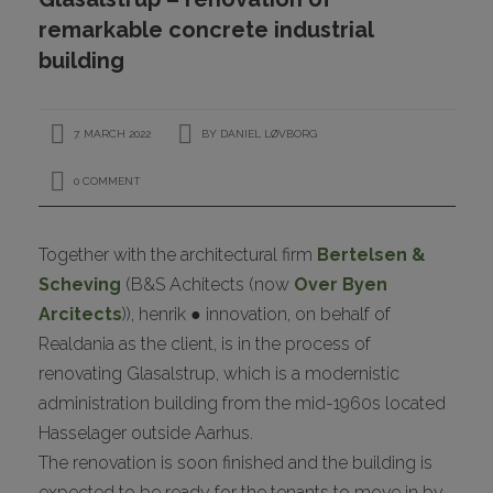
CONTACT
remarkable concrete industrial
building
7. MARCH 2022
BY
DANIEL LØVBORG
0 COMMENT
Together with the architectural firm
Bertelsen &
I
Scheving
(B&S Achitects (now
Over Byen
Arcitects
)), henrik ● innovation, on behalf of
Realdania as the client, is in the process of
renovating Glasalstrup, which is a modernistic
administration building from the mid-1960s located
Hasselager outside Aarhus.
The renovation is soon finished and the building is
expected to be ready for the tenants to move in by