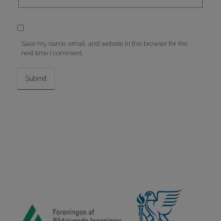
Save my name, email, and website in this browser for the
next time I comment.