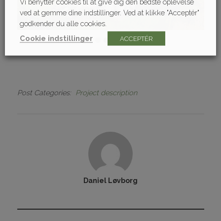
Vi benytter cookies til at give dig den bedste oplevelse
ved at gemme dine indstillinger. Ved at klikke "Acceptér"
godkender du alle cookies.
Cookie indstillinger
ACCEPTÉR
Post Categories
Project description
Daniel Løvborg