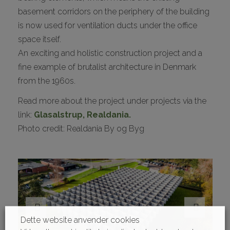
basement corridors on the periphery of the building
is now used for ventilation ducts under the office
space itself.
An exciting and holistic construction project and a
fine example of brutalist architecture in Denmark
from the 1960s.
Read more about the project under projects via the
link:
Glasalstrup, Realdania.
Photo credit: Realdania By og Byg
Dette website anvender cookies