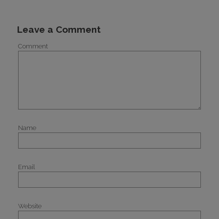
Leave a Comment
Comment
Name
Email
Website