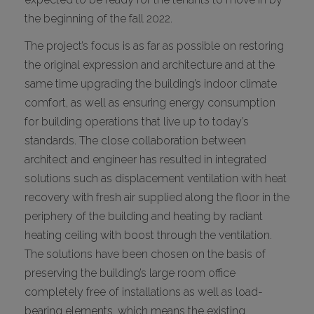
the beginning of the fall 2022.
The project’s focus is as far as possible on restoring
the original expression and architecture and at the
same time upgrading the building’s indoor climate
comfort, as well as ensuring energy consumption
for building operations that live up to today’s
standards. The close collaboration between
architect and engineer has resulted in integrated
solutions such as displacement ventilation with heat
recovery with fresh air supplied along the floor in the
periphery of the building and heating by radiant
heating ceiling with boost through the ventilation.
The solutions have been chosen on the basis of
preserving the building’s large room office
completely free of installations as well as load-
bearing elements, which means the existing