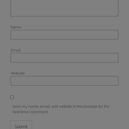
Name
Email
Website
Save my name, email, and website in this browser for the
next time I comment.