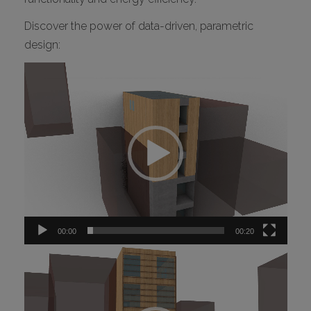
Discover the power of data-driven, parametric
design:
Video
Player
00:00
00:20
Video
Player