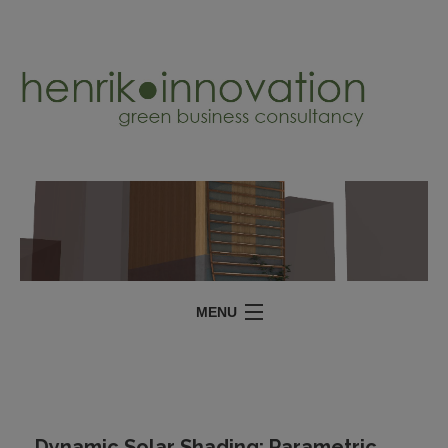
MENU
SERVICES
PROJECTS
ABOUT
Dynamic Solar Shading: Parametric