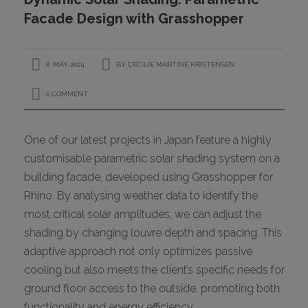
CONTACT
Facade Design with Grasshopper
8. MAY 2024
BY
CECILIE MARTINE KRISTENSEN
0 COMMENT
One of our latest projects in Japan feature a highly
customisable parametric solar shading system on a
I
building facade, developed using Grasshopper for
Rhino. By analysing weather data to identify the
most critical solar amplitudes, we can adjust the
shading by changing louvre depth and spacing. This
adaptive approach not only optimizes passive
cooling but also meets the client’s specific needs for
ground floor access to the outside, promoting both
functionality and energy efficiency.