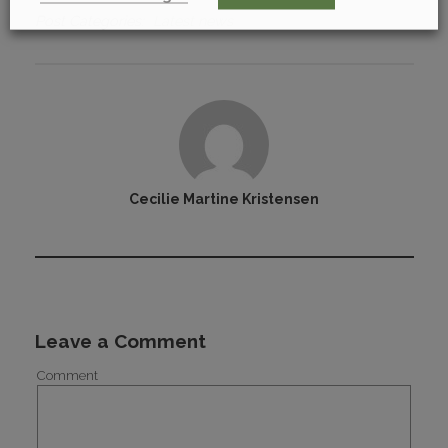
Post Categories
Latest news
Cecilie Martine Kristensen
Leave a Comment
Comment