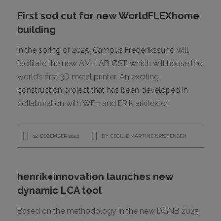
First sod cut for new WorldFLEXhome
building
In the spring of 2025, Campus Frederikssund will
facilitate the new AM-LAB ØST, which will house the
world’s first 3D metal printer. An exciting
construction project that has been developed in
collaboration with WFH and ERIK arkitekter.
12. DECEMBER 2024
BY
CECILIE MARTINE KRISTENSEN
henrik●innovation launches new
dynamic LCA tool
Based on the methodology in the new DGNB 2025