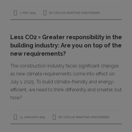
1. MAY 2025
BY
CECILIE MARTINE KRISTENSEN
Less CO2 = Greater responsibility in the
building industry: Are you on top of the
new requirements?
The construction industry faces significant changes
as new climate requirements come into effect on
July 1, 2025. To build climate-friendly and energy-
efficient, we need to think differently and smarter, but
how?
13. JANUARY 2025
BY
CECILIE MARTINE KRISTENSEN