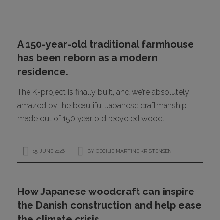
CONTACT
A 150-year-old traditional farmhouse
has been reborn as a modern
residence.
The K-project is finally built, and we’re absolutely
amazed by the beautiful Japanese craftmanship
made out of 150 year old recycled wood.
I
15. JUNE 2026
BY
CECILIE MARTINE KRISTENSEN
How Japanese woodcraft can inspire
the Danish construction and help ease
the climate crisis