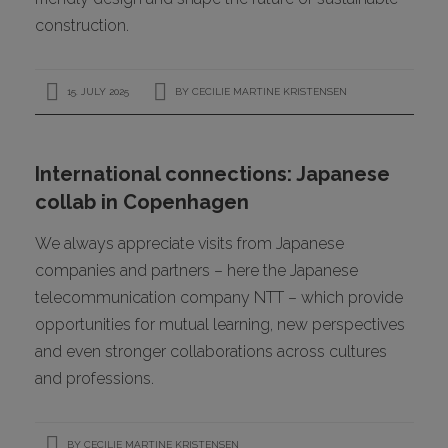
construction.
15. JULY 2025
BY
CECILIE MARTINE KRISTENSEN
International connections: Japanese
collab in Copenhagen
We always appreciate visits from Japanese
companies and partners – here the Japanese
telecommunication company NTT – which provide
opportunities for mutual learning, new perspectives
and even stronger collaborations across cultures
and professions.
BY
CECILIE MARTINE KRISTENSEN