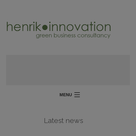
MENU
SERVICES
Latest news
PROJECTS
ABOUT