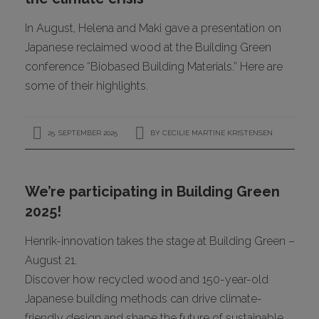
In August, Helena and Maki gave a presentation on
Japanese reclaimed wood at the Building Green
conference “Biobased Building Materials.” Here are
some of their highlights.
25. SEPTEMBER 2025
BY
CECILIE MARTINE KRISTENSEN
We’re participating in Building Green
2025!
Henrik-innovation takes the stage at Building Green –
August 21.
Discover how recycled wood and 150-year-old
Japanese building methods can drive climate-
friendly design and shape the future of sustainable