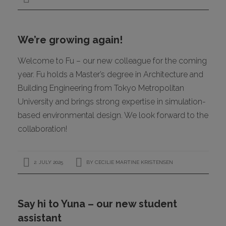
We’re growing again!
Welcome to Fu – our new colleague for the coming
year. Fu holds a Master’s degree in Architecture and
Building Engineering from Tokyo Metropolitan
University and brings strong expertise in simulation-
based environmental design. We look forward to the
collaboration!
2. JULY 2025
BY
CECILIE MARTINE KRISTENSEN
Say hi to Yuna – our new student
assistant