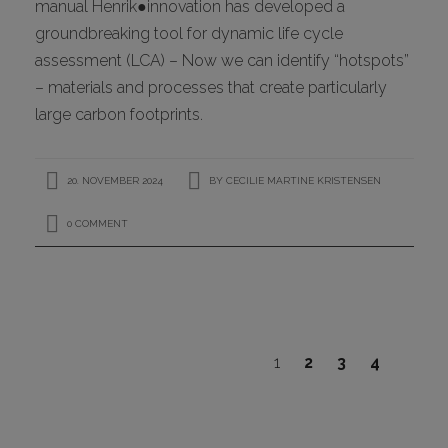
manual Henrik●innovation has developed a
groundbreaking tool for dynamic life cycle
assessment (LCA) – Now we can identify “hotspots”
– materials and processes that create particularly
large carbon footprints.
20. NOVEMBER 2024
BY
CECILIE MARTINE KRISTENSEN
0 COMMENT
1
2
3
4