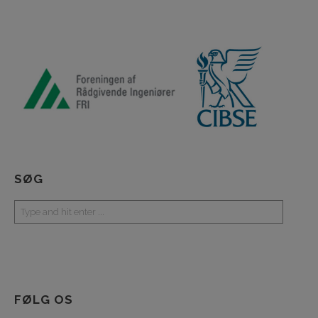
SØG
FØLG OS