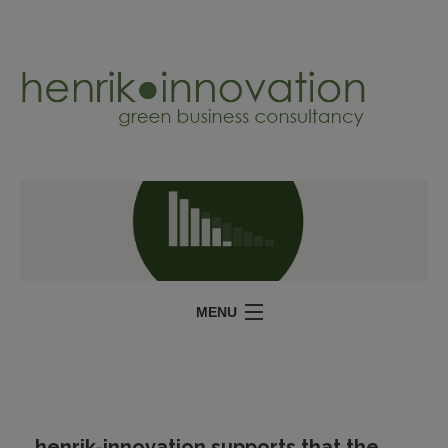
MENU
SERVICES
PROJECTS
ABOUT
henrik-innovation supports that the