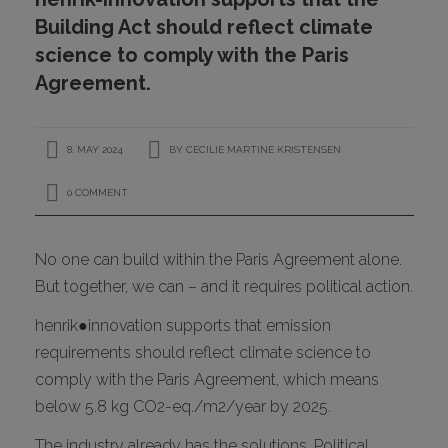
CONTACT
Building Act should reflect climate
science to comply with the Paris
Agreement.
8. MAY 2024
BY
CECILIE MARTINE KRISTENSEN
0 COMMENT
I
No one can build within the Paris Agreement alone.
But together, we can – and it requires political action.
henrik●innovation supports that emission
requirements should reflect climate science to
comply with the Paris Agreement, which means
below 5.8 kg CO2-eq./m2/year by 2025.
The industry already has the solutions. Political