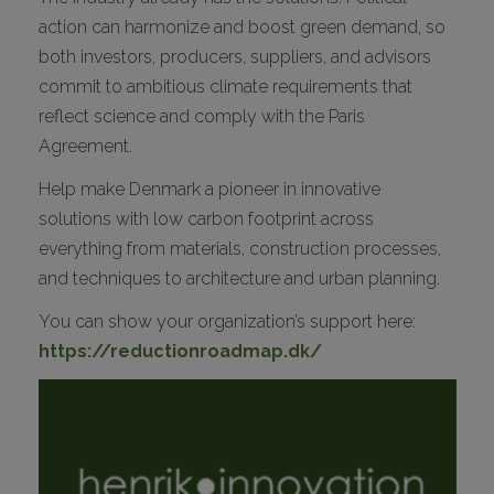
action can harmonize and boost green demand, so
both investors, producers, suppliers, and advisors
commit to ambitious climate requirements that
reflect science and comply with the Paris
Agreement.
Help make Denmark a pioneer in innovative
solutions with low carbon footprint across
everything from materials, construction processes,
and techniques to architecture and urban planning.
You can show your organization’s support here:
https://reductionroadmap.dk/