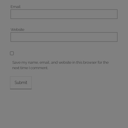
Email
Website
Save my name, email, and website in this browser for the
next time I comment.