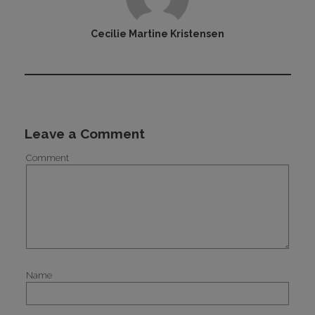
Cecilie Martine Kristensen
Leave a Comment
Comment
Name