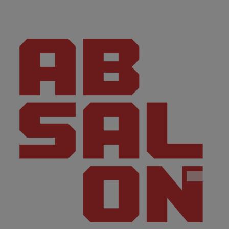
CONTACT
I