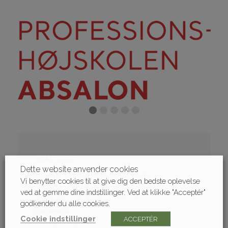
Year
2017 -
Dette website anvender cookies
Client
Absalon Professionshøjskole
Vi benytter cookies til at give dig den bedste oplevelse
ved at gemme dine indstillinger. Ved at klikke "Acceptér"
Contract
Building consultancy
godkender du alle cookies.
Partners
-
Cookie indstillinger
ACCEPTÉR