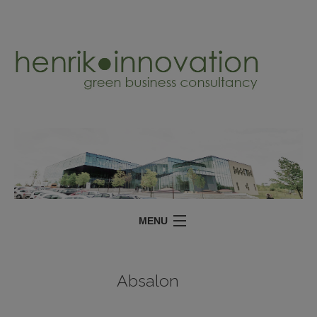
MENU
SERVICES
Absalon
PROJECTS
ABOUT