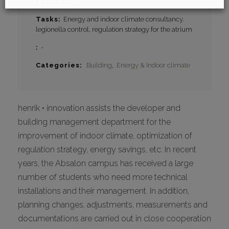
Location
Trekroner
Tasks
Energy and indoor climate consultancy.
legionella control, regulation strategy for the atrium
-
Categories
Building
Energy & Indoor climate
henrik • innovation assists the developer and
building management department for the
improvement of indoor climate, optimization of
regulation strategy, energy savings, etc. In recent
years, the Absalon campus has received a large
number of students who need more technical
installations and their management. In addition,
planning changes, adjustments, measurements and
documentations are carried out in close cooperation