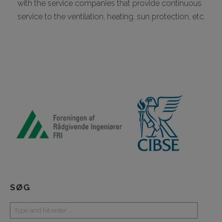
with the service companies that provide continuous
service to the ventilation, heating, sun protection, etc.
SØG