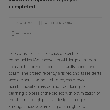
CONTACT
completed
28. APRIL 2021
BY
TOMONORI MAKITA
0 COMMENT
Ibihaven is the first in a series of apartment
communities (Agorahaverne) with large common
I
areas in the form of a central, naturally conditioned
atrium. The project recently finished and its residents
who are adults without children, has moved in.
henrik-innovation has contributed during the
planning process of the project with optimization of
the atrium through passive design strategies,
amongst these are handling of sunlight and