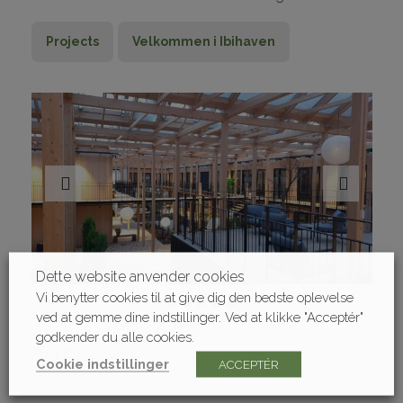
Projects
Velkommen i Ibihaven
Dette website anvender cookies
Vi benytter cookies til at give dig den bedste oplevelse
ved at gemme dine indstillinger. Ved at klikke "Acceptér"
godkender du alle cookies.
Post Categories
Knowledge sharing
Latest news
Cookie indstillinger
ACCEPTÉR