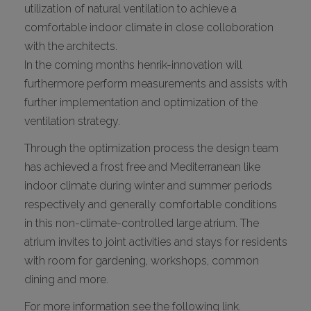
utilization of natural ventilation to achieve a
comfortable indoor climate in close colloboration
with the architects.
In the coming months henrik-innovation will
furthermore perform measurements and assists with
further implementation and optimization of the
ventilation strategy.
Through the optimization process the design team
has achieved a frost free and Mediterranean like
indoor climate during winter and summer periods
respectively and generally comfortable conditions
in this non-climate-controlled large atrium. The
atrium invites to joint activities and stays for residents
with room for gardening, workshops, common
dining and more.
For more information see the following link.