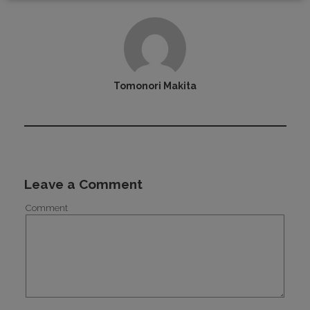
Tomonori Makita
Leave a Comment
Comment