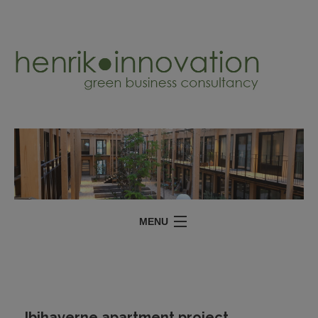
MENU
SERVICES
PROJECTS
ABOUT
Ibihaverne apartment project