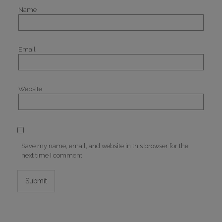
Name
Email
Website
Save my name, email, and website in this browser for the
next time I comment.