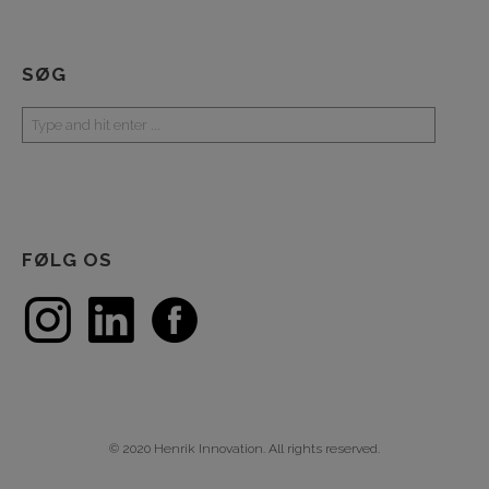
SØG
FØLG OS
© 2020 Henrik Innovation. All rights reserved.