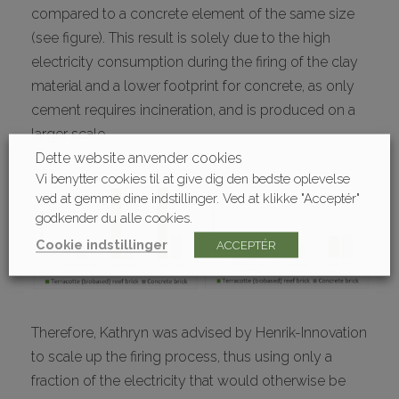
compared to a concrete element of the same size
(see figure). This result is solely due to the high
electricity consumption during the firing of the clay
material and a lower footprint for concrete, as only
cement requires incineration, and is produced on a
larger scale.
Dette website anvender cookies
Vi benytter cookies til at give dig den bedste oplevelse
ved at gemme dine indstillinger. Ved at klikke "Acceptér"
godkender du alle cookies.
Cookie indstillinger
ACCEPTÉR
Therefore, Kathryn was advised by Henrik-Innovation
to scale up the firing process, thus using only a
fraction of the electricity that would otherwise be