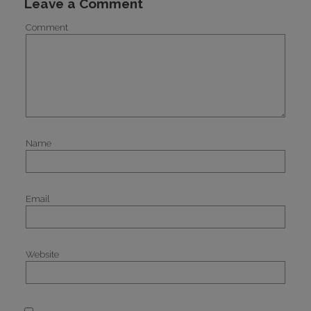
Leave a Comment
Comment
Name
Email
Website