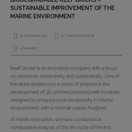
CONTACT
SUSTAINABLE IMPROVEMENT OF THE
MARINE ENVIRONMENT
19. DECEMBER 2023
BY
TOMONORI MAKITA
0 COMMENT
ReefCircular is an innovative company with a focus
I
on resources, biodiversity, and sustainability. One of
the latest additions to a series of projects is the
development of 3D-printed biobased reef modules,
designed to enhance local biodiversity in marine
environments with a minimal carbon footprint.
At Henrik-Innovation, we have conducted a
comparative analysis of the life cycle of the first