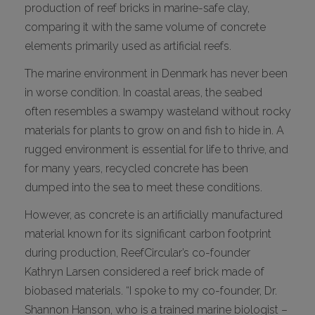
production of reef bricks in marine-safe clay,
comparing it with the same volume of concrete
elements primarily used as artificial reefs.
The marine environment in Denmark has never been
in worse condition. In coastal areas, the seabed
often resembles a swampy wasteland without rocky
materials for plants to grow on and fish to hide in. A
rugged environment is essential for life to thrive, and
for many years, recycled concrete has been
dumped into the sea to meet these conditions.
However, as concrete is an artificially manufactured
material known for its significant carbon footprint
during production, ReefCircular’s co-founder
Kathryn Larsen considered a reef brick made of
biobased materials. “I spoke to my co-founder, Dr.
Shannon Hanson, who is a trained marine biologist –