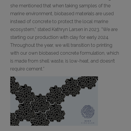
she mentioned that when taking samples of the
marine environment, biobased materials are used
instead of concrete to protect the local marine
ecosystem,” stated Kathryn Larsen in 2023. “We are
starting our production with clay for early 2024.
Throughout the year, we will transition to printing
with our own biobased concrete formulation, which
is made from shell waste, is low-heat, and doesn’t
require cement.”