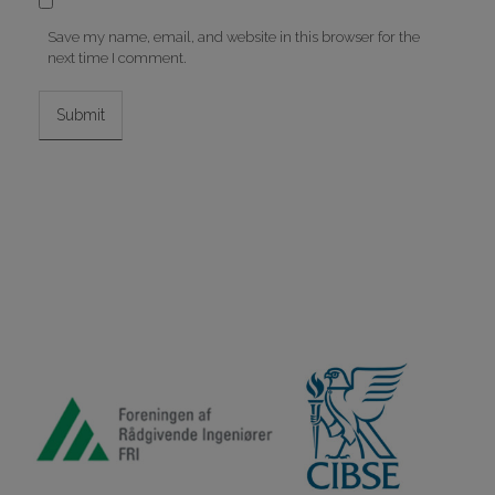
Save my name, email, and website in this browser for the
next time I comment.