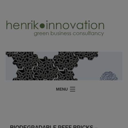
MENU
SERVICES
PROJECTS
ABOUT
BIODEGRADABLE REEF BRICKS –