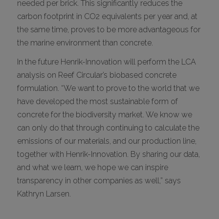
needed per brick. This significantly reduces the
carbon footprint in CO2 equivalents per year and, at
the same time, proves to be more advantageous for
the marine environment than concrete.
In the future Henrik-Innovation will perform the LCA
analysis on Reef Circular’s biobased concrete
formulation. “We want to prove to the world that we
have developed the most sustainable form of
concrete for the biodiversity market. We know we
can only do that through continuing to calculate the
emissions of our materials, and our production line,
together with Henrik-Innovation. By sharing our data,
and what we learn, we hope we can inspire
transparency in other companies as well,” says
Kathryn Larsen.