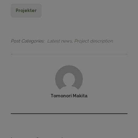
Projekter
Post Categories
Latest news
Project description
Tomonori Makita