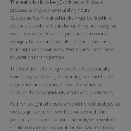
The reef brick is to be 3D-printed with clay, a
process taking approximately 3 hours.
Subsequently, the dried bricks must be fired in a
ceramic oven for 9 hours before they are ready for
use. The reef brick can be produced in various
designs, but common to all designs is the base,
forming an approximately 200-square-centimeter
foundation for the pattern.
The intention is to hang the reef bricks vertically
from buoys and bridges, ensuring a foundation for
vegetation and creating homes for various fish
species, thereby gradually improving biodiversity.
Kathryn sought a transparent and honest analysis, as
well as guidance on how to proceed with the
product and its production. The analysis revealed a
significantly larger footprint for the clay reef brick