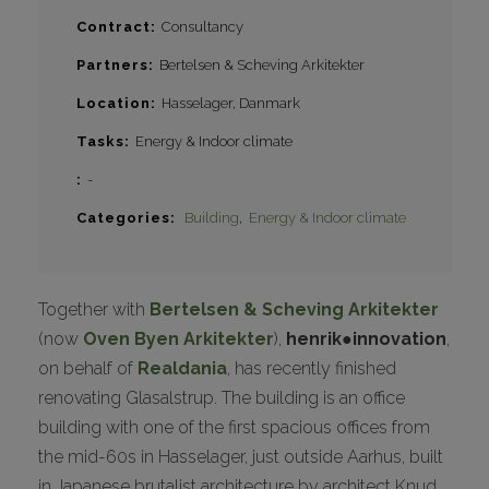
Contract
Consultancy
Partners
Bertelsen & Scheving Arkitekter
Location
Hasselager, Danmark
Tasks
Energy & Indoor climate
-
Categories
Building
Energy & Indoor climate
Together with
Bertelsen & Scheving Arkitekter
(now
Oven Byen Arkitekter
),
henrik●innovation
,
on behalf of
Realdania
, has recently finished
renovating Glasalstrup. The building is an office
building with one of the first spacious offices from
the mid-60s in Hasselager, just outside Aarhus, built
in Japanese brutalist architecture by architect Knud