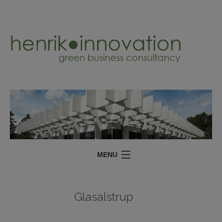
MENU
SERVICES
Glasalstrup
PROJECTS
ABOUT