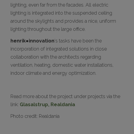
lighting, even far from the facades. All electric
lighting is integrated into the suspended ceiling
around the skylights and provides a nice, uniform
lighting throughout the large office.
henrik●innovation
‘s tasks have been the
incorporation of integrated solutions in close
collaboration with the architects regarding
ventilation, heating, domestic water installations,
indoor climate and energy optimization.
Read more about the project under projects via the
link:
Glasalstrup, Realdania
Photo credit: Realdania