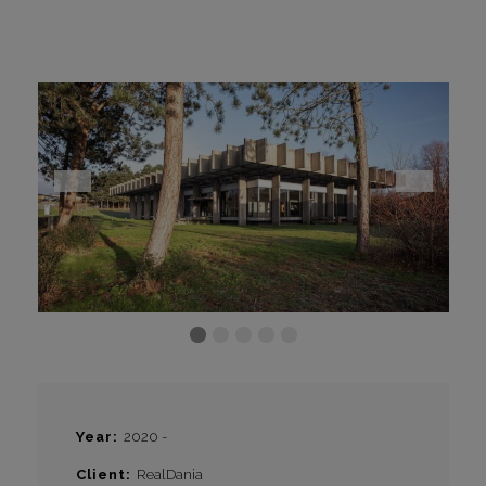
CONTACT
I
Year
2020 -
Client
RealDania