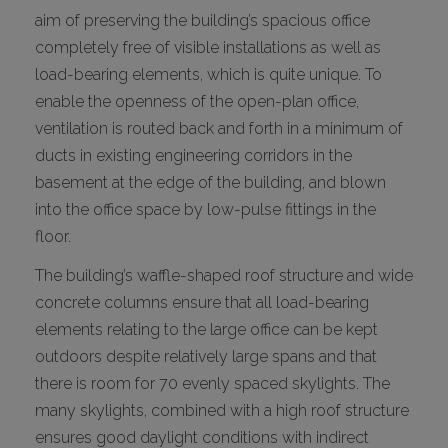
aim of preserving the building’s spacious office
completely free of visible installations as well as
load-bearing elements, which is quite unique. To
enable the openness of the open-plan office,
ventilation is routed back and forth in a minimum of
ducts in existing engineering corridors in the
basement at the edge of the building, and blown
into the office space by low-pulse fittings in the
floor.
The building’s waffle-shaped roof structure and wide
concrete columns ensure that all load-bearing
elements relating to the large office can be kept
outdoors despite relatively large spans and that
there is room for 70 evenly spaced skylights. The
many skylights, combined with a high roof structure
ensures good daylight conditions with indirect